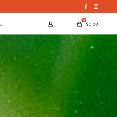
0
$0.00