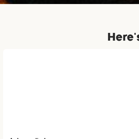
Here'