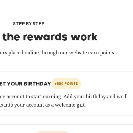
STEP BY STEP
the rewards work
ers placed online through our website earn points.
SET YOUR BIRTHDAY
+500 POINTS
ee account to start earning. Add your birthday and we'll
s into your account as a welcome gift.