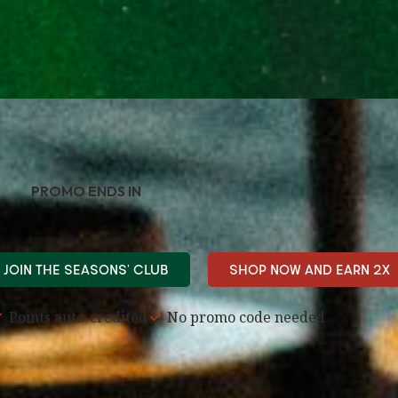
PROMO ENDS IN
JOIN THE SEASONS' CLUB
SHOP NOW AND EARN 2X
Points auto-credited
No promo code needed