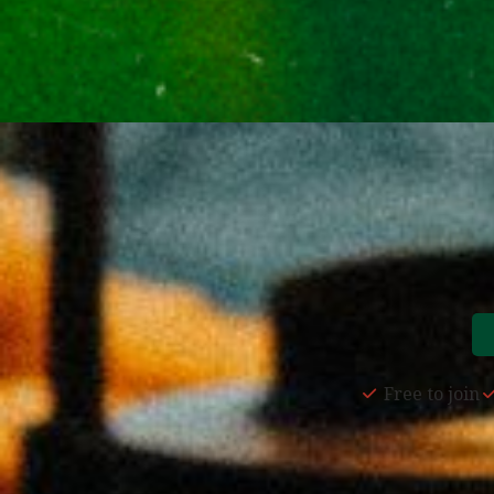
Free to join