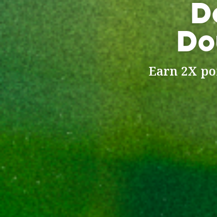
D
Do
Earn 2X poi