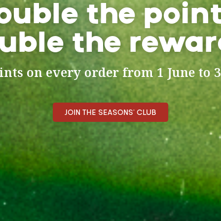
ouble the point
uble the rewar
nts on every order from 1 June to 3
JOIN THE SEASONS' CLUB