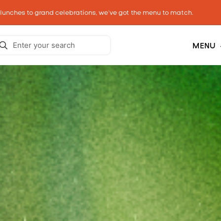
 lunches to grand celebrations, we’ve got the menu to match.
MENU