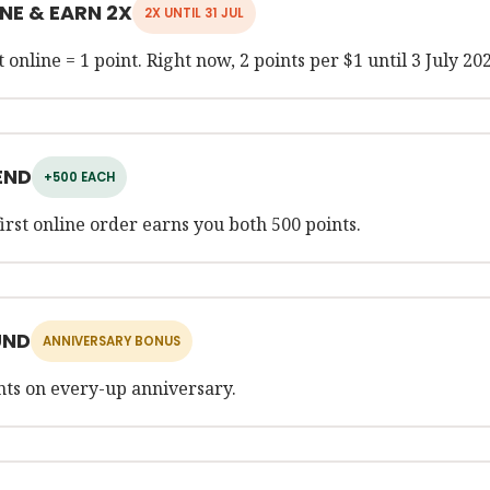
NE & EARN 2X
2X UNTIL 31 JUL
 online = 1 point. Right now, 2 points per $1 until 3 July 20
END
+500 EACH
first online order earns you both 500 points.
UND
ANNIVERSARY BONUS
nts on every-up anniversary.