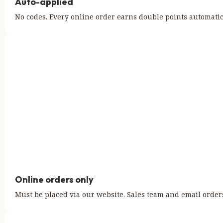
Auto-applied
No codes. Every online order earns double points automatic
Online orders only
Must be placed via our website. Sales team and email orders