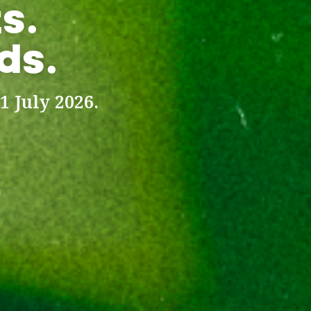
s.
ds.
1 July 2026.