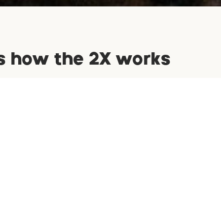
s how the 2X works