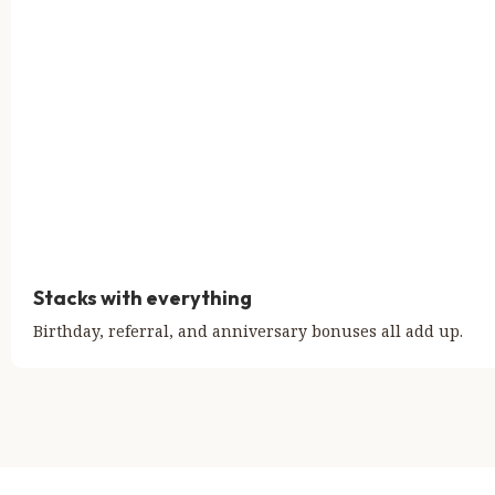
Stacks with everything
Birthday, referral, and anniversary bonuses all add up.