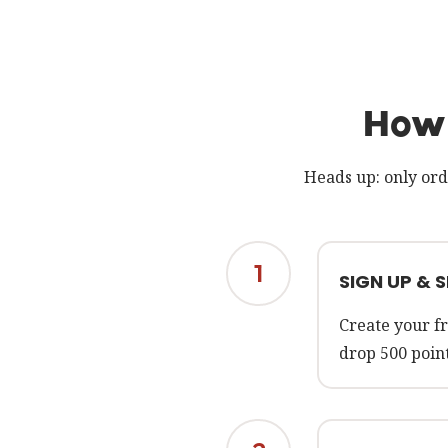
How 
Heads up: only ord
1
SIGN UP & 
Create your fr
drop 500 point