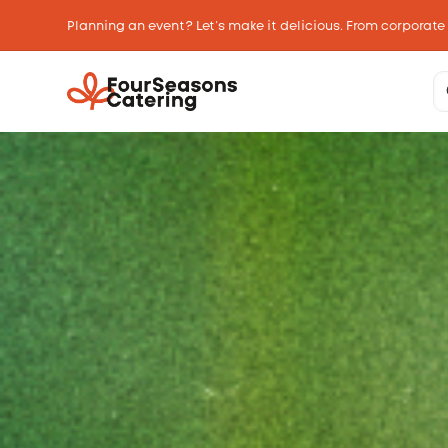
Planning an event? Let’s make it delicious. From corporate