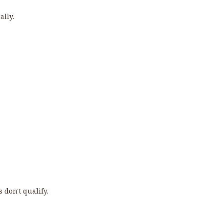
ally.
 don't qualify.