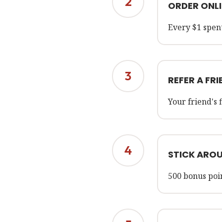
2
ORDER ONLI
Every $1 spent
3
REFER A FRI
Your friend's 
4
STICK ARO
500 bonus poi