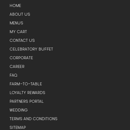
HOME
ABOUT US
MENUS
MY CART
CONTACT US
CELEBRATORY BUFFET
CORPORATE
CAREER
FAQ
FARM-TO-TABLE
LOYALTY REWARDS
PARTNERS PORTAL
WEDDING
TERMS AND CONDITIONS
SITEMAP