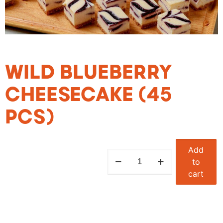
WILD BLUEBERRY
CHEESECAKE (45
PCS)
Add
to
cart