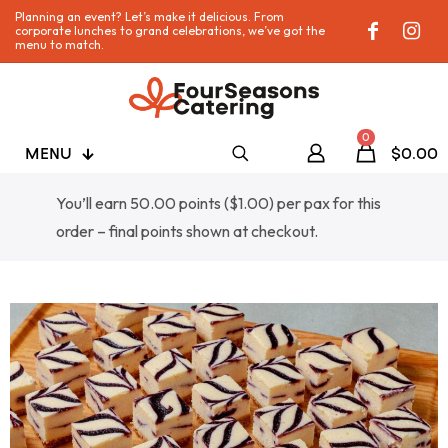
Planning an event? Let’s make it delicious. From
corporate lunches to grand celebrations, we’ve got the
menu to match.
0
MENU
$0.00
You’ll earn 50.00 points (
$
1.00
) per pax for this
order – final points shown at checkout.