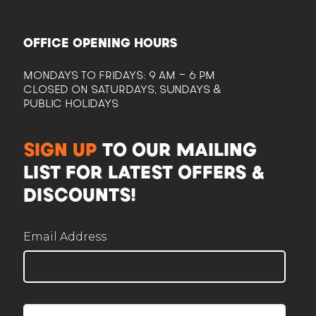
OFFICE OPENING HOURS
MONDAYS TO FRIDAYS: 9 AM - 6 PM
CLOSED ON SATURDAYS, SUNDAYS &
PUBLIC HOLIDAYS
CAM
SIGN UP
TO OUR MAILING
Here to help plan your event
LIST FOR LATEST OFFERS &
DISCOUNTS!
Email Address
Corporate / Business
Office lunches, events, functions