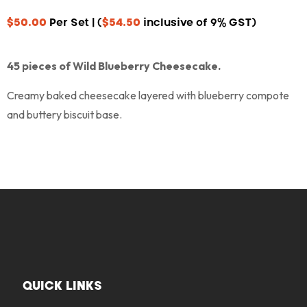
$
50.00
Per Set | (
$
54.50
inclusive of 9% GST)
45 pieces of Wild Blueberry Cheesecake.
Creamy baked cheesecake layered with blueberry compote
and buttery biscuit base.
QUICK LINKS