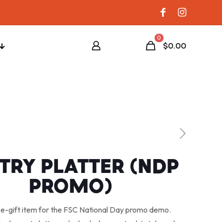
0
$0.00
TRY PLATTER (NDP
PROMO)
e-gift item for the FSC National Day promo demo.