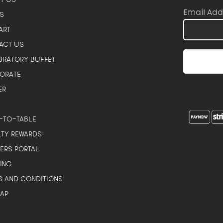
Email Add
S
ART
ACT US
BRATORY BUFFET
ORATE
ER
-TO-TABLE
LTY REWARDS
NERS PORTAL
ING
S AND CONDITIONS
MAP