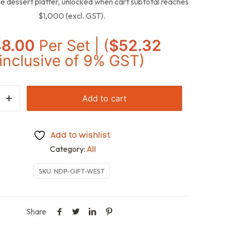
e dessert platter, unlocked when cart subtotal reaches
$1,000 (excl. GST).
48.00
Per Set | (
$
52.32
inclusive of 9% GST)
Add to cart
Add to wishlist
Category:
All
SKU:
NDP-GIFT-WEST
Share