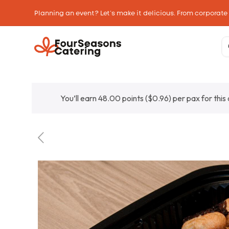
Planning an event? Let’s make it delicious. From corporate
You’ll earn 48.00 points (
$
0.96
) per pax for this