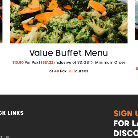
Value Buffet Menu
$
15.80
Per Pax | (
$
17.22
inclusive of 9% GST) | Minimum Order
$
of
40
Pax |
8
Courses
SIGN 
CK LINKS
FOR L
E
DISCO
T US