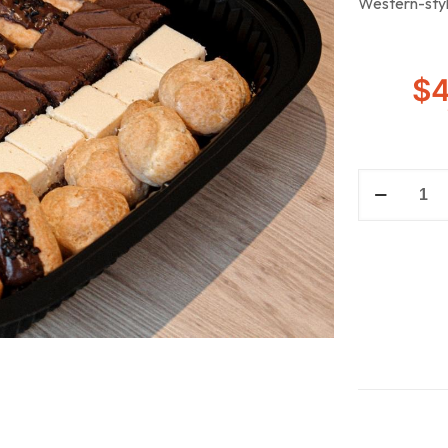
Western-styl
$