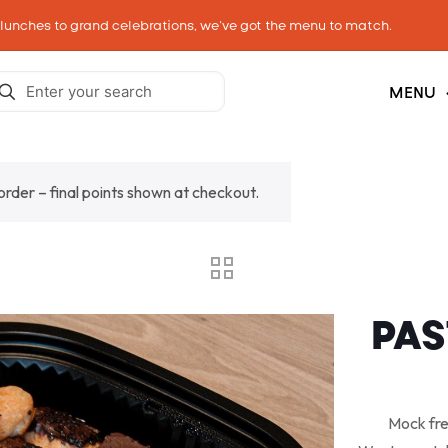
 lunches to grand celebrations, we’ve got the menu to match.
MENU
 order – final points shown at checkout.
PAS
Mock fre