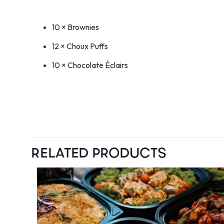
10 × Brownies
12 × Choux Puffs
10 × Chocolate Éclairs
RELATED PRODUCTS