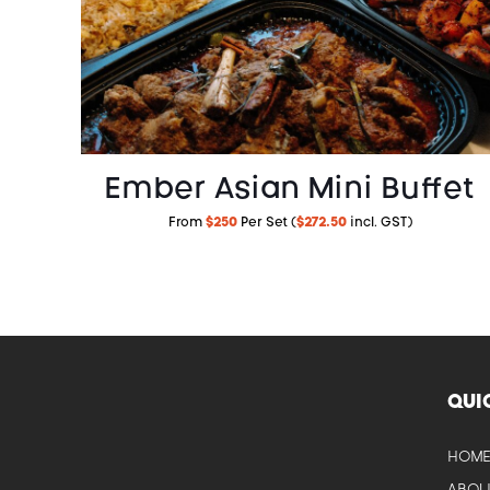
Ember Asian Mini Buffet
From
$250
Per Set (
$272.50
incl. GST)
QUI
HOM
CAM
ABOU