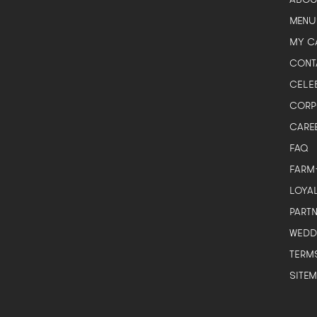
Here to help plan your event
MENU
MY C
CONT
CELE
CORP
CARE
Corporate / Business
FAQ
Office lunches, events, functions
FARM
Government / Institution
LOYA
PA, GeBIZ, schools, ministries
PART
Wedding
WEDD
Solemnisation, ROM, receptions
TERM
Personal celebration
Birthday, baby full-month, gatherings
SITE
General question
Just browsing or a quick question