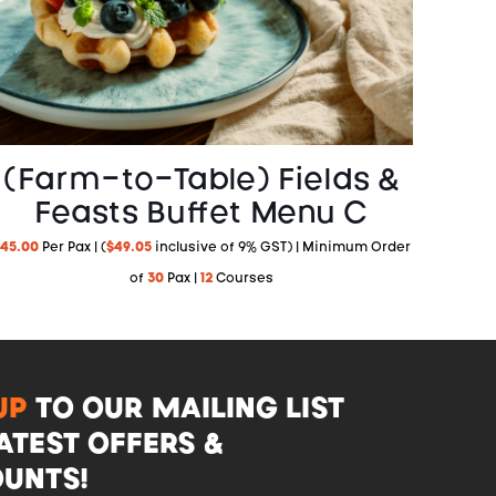
(Farm-to-Table) Fields &
Feasts Buffet Menu C
45.00
Per Pax | (
$
49.05
inclusive of 9% GST) | Minimum Order
of
30
Pax |
12
Courses
UP
TO OUR MAILING LIST
ATEST OFFERS &
UNTS!