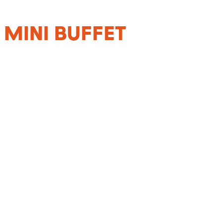
 MINI BUFFET