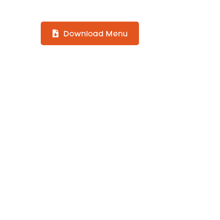
Download Menu