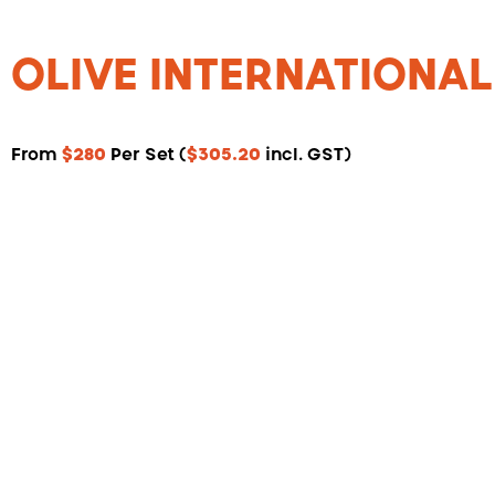
OLIVE INTERNATIONAL
From
$280
Per Set (
$305.20
incl. GST)