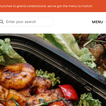
 lunches to grand celebrations, we’ve got the menu to match.
MENU