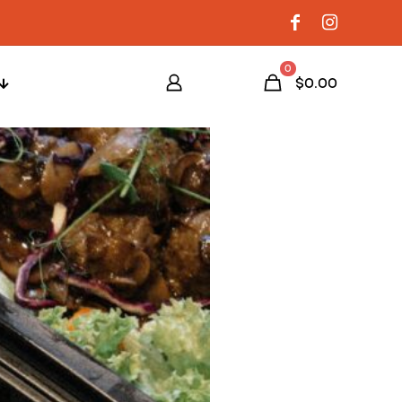
0
$0.00