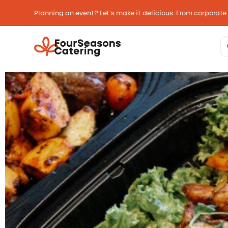
Planning an event? Let’s make it delicious. From corporate