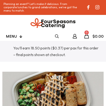
Planning an event? Let’s make it delicious. From
corporate lunches to grand celebrations, we’ve got the
menu to match.
0
MENU
$0.00
You’ll earn 18.50 points (
$
0.37
) per pax for this order
– final points shown at checkout.