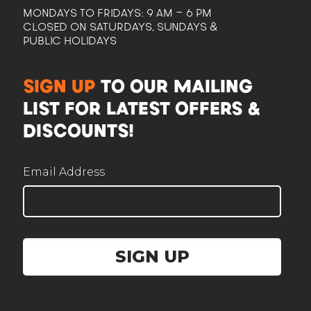
MONDAYS TO FRIDAYS: 9 AM - 6 PM
CLOSED ON SATURDAYS, SUNDAYS &
PUBLIC HOLIDAYS
CAM
SIGN UP
TO OUR MAILING
Here to help plan your event
LIST FOR LATEST OFFERS &
DISCOUNTS!
Email Address
Corporate / Business
Office lunches, events, functions
SIGN UP
Government / Institution
PA, GeBIZ, schools, ministries
Wedding
Solemnisation, ROM, receptions