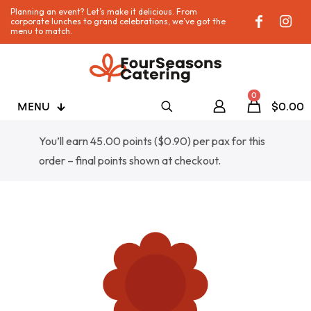
Planning an event? Let’s make it delicious. From
corporate lunches to grand celebrations, we’ve got the
menu to match.
0
MENU
$0.00
You’ll earn 45.00 points (
$
0.90
) per pax for this
order – final points shown at checkout.