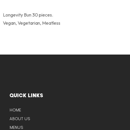
Longevity Bun 30 pieces.
Vegan, Vegetarian, Meatless
QUICK LINKS
HOME
ABOUT US
MENUS