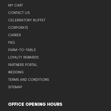
MY CART
CONTACT US
CELEBRATORY BUFFET
CORPORATE
CAREER
FAQ
FARM-TO-TABLE
LOYALTY REWARDS
PARTNERS PORTAL
WEDDING
TERMS AND CONDITIONS
SITEMAP
OFFICE OPENING HOURS