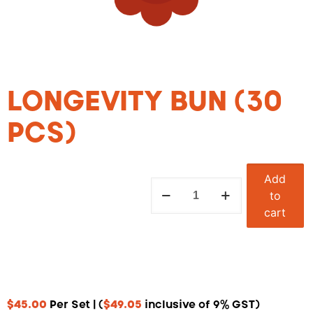
LONGEVITY BUN (30
PCS)
Add
to
cart
$
45.00
Per Set | (
$
49.05
inclusive of 9% GST)