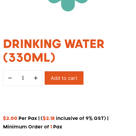
DRINKING WATER
(330ML)
Add to cart
$
2.00
Per Pax | (
$
2.18
inclusive of 9% GST) |
Minimum Order of
1
Pax