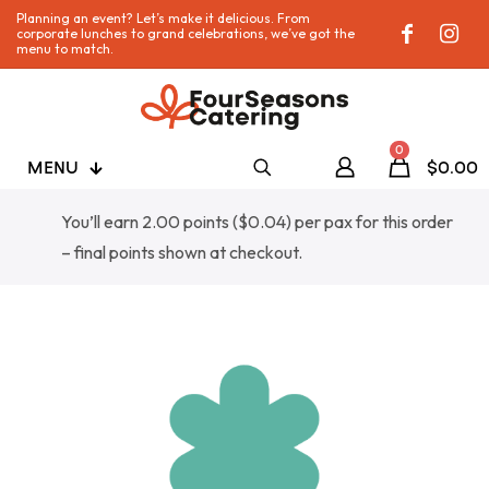
Planning an event? Let’s make it delicious. From
corporate lunches to grand celebrations, we’ve got the
menu to match.
0
MENU
$0.00
You’ll earn 2.00 points (
$
0.04
) per pax for this order
– final points shown at checkout.