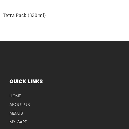
Tetra Pack (330 ml)
QUICK LINKS
HOME
ABOUT US
MENUS
MY CART