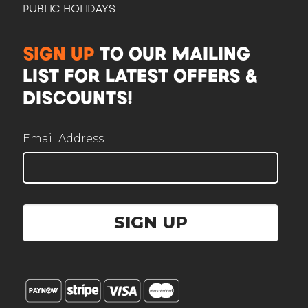
PUBLIC HOLIDAYS
CAM
SIGN UP
TO OUR MAILING
Here to help plan your event
LIST FOR LATEST OFFERS &
DISCOUNTS!
Email Address
Corporate / Business
Office lunches, events, functions
SIGN UP
Government / Institution
PA, GeBIZ, schools, ministries
Wedding
Solemnisation, ROM, receptions
Personal celebration
Birthday, baby full-month, gatherings