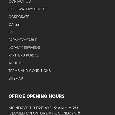
CONTACT US
CELEBRATORY BUFFET
CORPORATE
CAREER
FAQ
FARM-TO-TABLE
LOYALTY REWARDS
PARTNERS PORTAL
WEDDING
TERMS AND CONDITIONS
SITEMAP
OFFICE OPENING HOURS
MONDAYS TO FRIDAYS: 9 AM - 6 PM
CLOSED ON SATURDAYS, SUNDAYS &