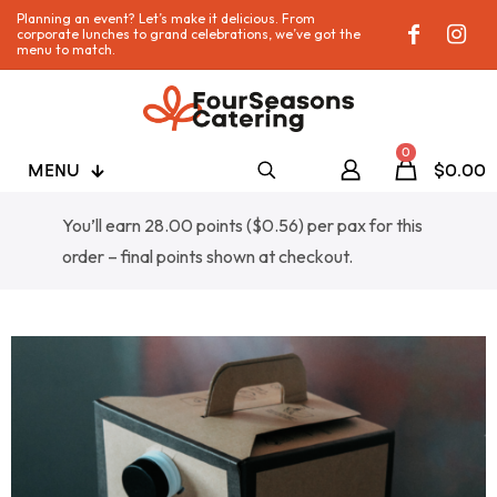
Planning an event? Let’s make it delicious. From
corporate lunches to grand celebrations, we’ve got the
menu to match.
0
MENU
$0.00
You’ll earn 28.00 points (
$
0.56
) per pax for this
order – final points shown at checkout.