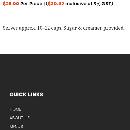
$
28.00
Per Piece | (
$
30.52
inclusive of 9% GST)
Serves approx. 10–12 cups. Sugar & creamer provided.
QUICK LINKS
HOME
ABOUT US
MENUS