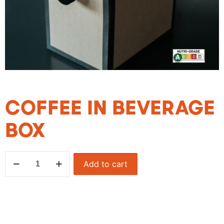
COFFEE IN BEVERAGE
BOX
Add to cart