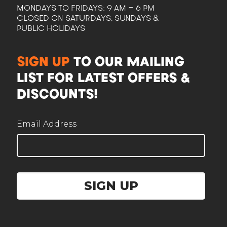
MONDAYS TO FRIDAYS: 9 AM - 6 PM
CLOSED ON SATURDAYS, SUNDAYS &
PUBLIC HOLIDAYS
CAM
SIGN UP
TO OUR MAILING
Here to help plan your event
LIST FOR LATEST OFFERS &
DISCOUNTS!
Email Address
Corporate / Business
Office lunches, events, functions
SIGN UP
Government / Institution
PA, GeBIZ, schools, ministries
Wedding
Solemnisation, ROM, receptions