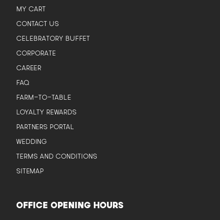
MY CART
CONTACT US
CELEBRATORY BUFFET
CORPORATE
CAREER
FAQ
FARM-TO-TABLE
LOYALTY REWARDS
PARTNERS PORTAL
WEDDING
TERMS AND CONDITIONS
SITEMAP
OFFICE OPENING HOURS