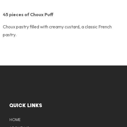
45 pieces of Choux Puff
Choux pastry filled with creamy custard, a classic French
pastry.
QUICK LINKS
HOME