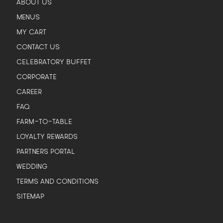
ABOUT US
MENUS
MY CART
CONTACT US
CELEBRATORY BUFFET
CORPORATE
CAREER
FAQ
FARM-TO-TABLE
LOYALTY REWARDS
PARTNERS PORTAL
WEDDING
TERMS AND CONDITIONS
SITEMAP