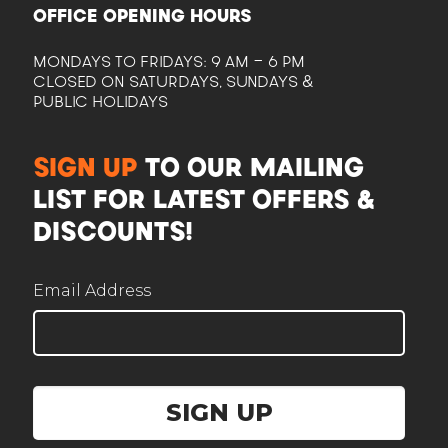
OFFICE OPENING HOURS
MONDAYS TO FRIDAYS: 9 AM - 6 PM
CLOSED ON SATURDAYS, SUNDAYS &
PUBLIC HOLIDAYS
CAM
SIGN UP
TO OUR MAILING
Here to help plan your event
LIST FOR LATEST OFFERS &
DISCOUNTS!
Email Address
Corporate / Business
Office lunches, events, functions
SIGN UP
Government / Institution
PA, GeBIZ, schools, ministries