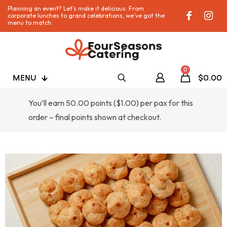
Planning an event? Let’s make it delicious. From
corporate lunches to grand celebrations, we’ve got the
menu to match.
0
MENU
$0.00
You’ll earn 50.00 points (
$
1.00
) per pax for this
order – final points shown at checkout.