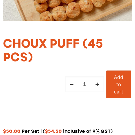
CHOUX PUFF (45
PCS)
Add
to
cart
$
50.00
Per Set | (
$
54.50
inclusive of 9% GST)