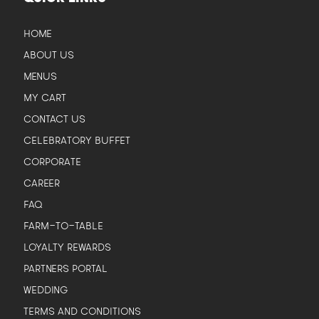
HOME
ABOUT US
MENUS
MY CART
CONTACT US
CELEBRATORY BUFFET
CORPORATE
CAREER
FAQ
FARM-TO-TABLE
LOYALTY REWARDS
PARTNERS PORTAL
WEDDING
TERMS AND CONDITIONS