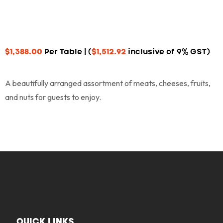
$
1,388.00
Per Table | (
$
1,512.92
inclusive of 9% GST)
A beautifully arranged assortment of meats, cheeses, fruits,
and nuts for guests to enjoy.
QUICK LINKS