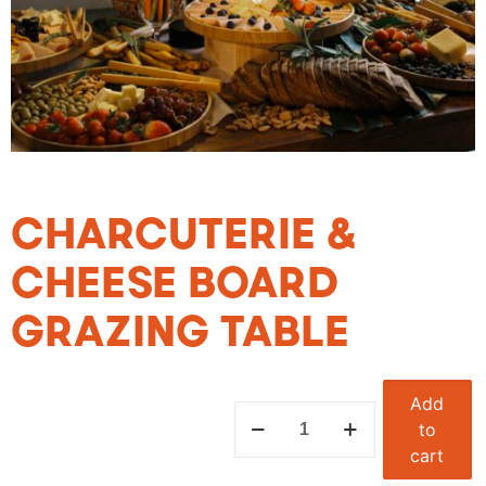
CHARCUTERIE &
CHEESE BOARD
GRAZING TABLE
Add
to
cart