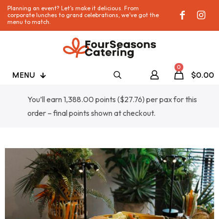
Planning an event? Let’s make it delicious. From
corporate lunches to grand celebrations, we’ve got the
menu to match.
0
MENU
$0.00
You’ll earn 1,388.00 points (
$
27.76
) per pax for this
order – final points shown at checkout.