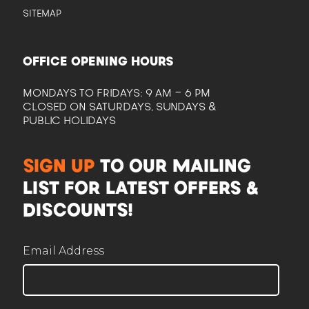
SITEMAP
OFFICE OPENING HOURS
MONDAYS TO FRIDAYS: 9 AM - 6 PM
CLOSED ON SATURDAYS, SUNDAYS &
PUBLIC HOLIDAYS
CAM
Here to help plan your event
SIGN UP
TO OUR MAILING
LIST FOR LATEST OFFERS &
DISCOUNTS!
Email Address
Corporate / Business
Office lunches, events, functions