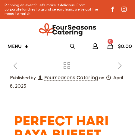
Planning an event? Let’s make it delicious. From
corporate lunches to grand celebrations, we’ve got the
menu to match.
0
MENU
$0.00
Published by
Fourseasons Catering
on
April
8, 2025
PERFECT HARI
RAYA BUFFET