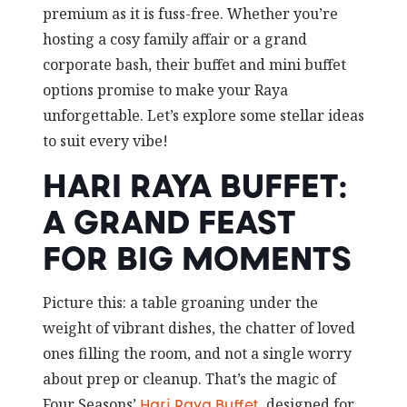
premium as it is fuss-free. Whether you’re
hosting a cosy family affair or a grand
corporate bash, their buffet and mini buffet
options promise to make your Raya
unforgettable. Let’s explore some stellar ideas
to suit every vibe!
HARI RAYA BUFFET:
A GRAND FEAST
FOR BIG MOMENTS
Picture this: a table groaning under the
weight of vibrant dishes, the chatter of loved
ones filling the room, and not a single worry
about prep or cleanup. That’s the magic of
Four Seasons’
, designed for
Hari Raya Buffet