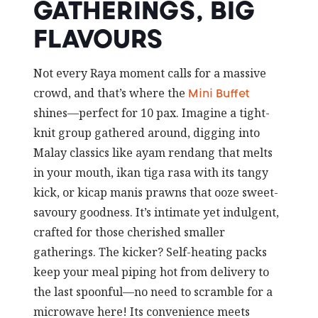
GATHERINGS, BIG
FLAVOURS
Not every Raya moment calls for a massive
crowd, and that’s where the
Mini Buffet
shines—perfect for 10 pax. Imagine a tight-
knit group gathered around, digging into
Malay classics like ayam rendang that melts
in your mouth, ikan tiga rasa with its tangy
kick, or kicap manis prawns that ooze sweet-
savoury goodness. It’s intimate yet indulgent,
crafted for those cherished smaller
gatherings. The kicker? Self-heating packs
keep your meal piping hot from delivery to
the last spoonful—no need to scramble for a
microwave here! Its convenience meets