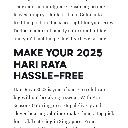
scales up the indulgence, ensuring no one
leaves hungry. Think of it like Goldilocks—
find the portion that’s just right for your crew.
Factor in a mix of hearty eaters and nibblers,
and you’ll nail the perfect feast every time.
MAKE YOUR 2025
HARI RAYA
HASSLE-FREE
Hari Raya 2025 is your chance to celebrate
big without breaking a sweat. With Four
Seasons Catering, doorstep delivery and
clever heating solutions make them a top pick
for Halal catering in Singapore. From