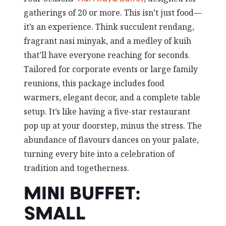
gatherings of 20 or more. This isn’t just food—
it’s an experience. Think succulent rendang,
fragrant nasi minyak, and a medley of kuih
that’ll have everyone reaching for seconds.
Tailored for corporate events or large family
reunions, this package includes food
warmers, elegant decor, and a complete table
setup. It’s like having a five-star restaurant
pop up at your doorstep, minus the stress. The
abundance of flavours dances on your palate,
turning every bite into a celebration of
tradition and togetherness.
MINI BUFFET:
SMALL