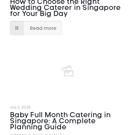
How to Choose the Right
Wedding Caterer in Singapore
for Your Big Day
Read more
July 2, 2026
Baby Full Month Catering in
Singapore: A Complete
Planning Guide