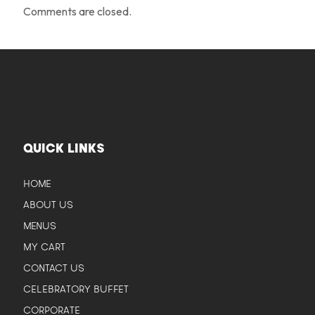
Comments are closed.
QUICK LINKS
HOME
ABOUT US
MENUS
MY CART
CONTACT US
CELEBRATORY BUFFET
CORPORATE