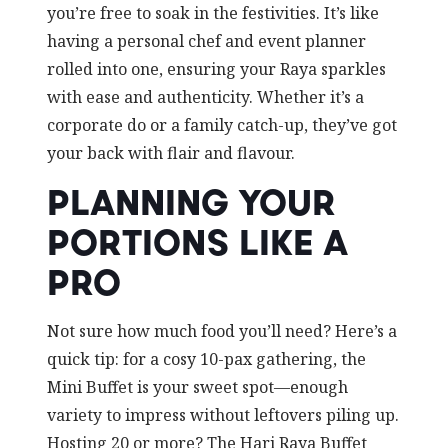
you’re free to soak in the festivities. It’s like
having a personal chef and event planner
rolled into one, ensuring your Raya sparkles
with ease and authenticity. Whether it’s a
corporate do or a family catch-up, they’ve got
your back with flair and flavour.
PLANNING YOUR
PORTIONS LIKE A
PRO
Not sure how much food you’ll need? Here’s a
quick tip: for a cosy 10-pax gathering, the
Mini Buffet is your sweet spot—enough
variety to impress without leftovers piling up.
Hosting 20 or more? The Hari Raya Buffet