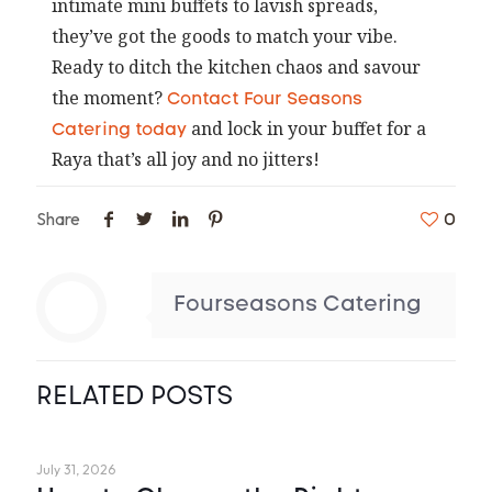
intimate mini buffets to lavish spreads,
they’ve got the goods to match your vibe.
Ready to ditch the kitchen chaos and savour
the moment?
Contact Four Seasons
and lock in your buffet for a
Catering today
Raya that’s all joy and no jitters!
Share
0
Fourseasons Catering
RELATED POSTS
July 31, 2026